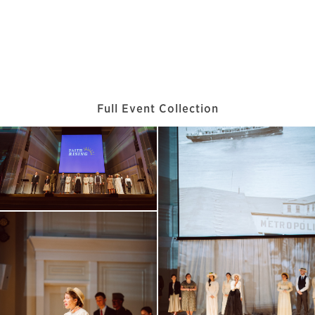
Full Event Collection