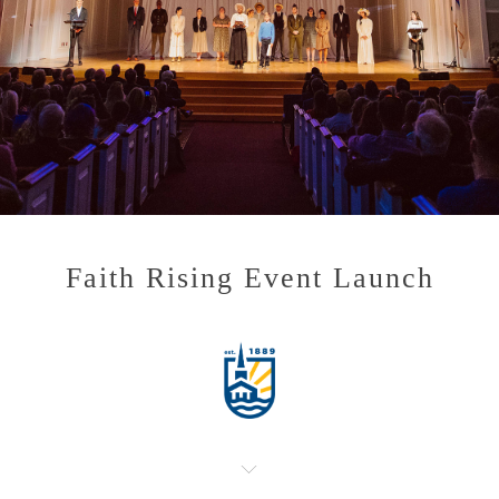
Faith Rising Event Launch